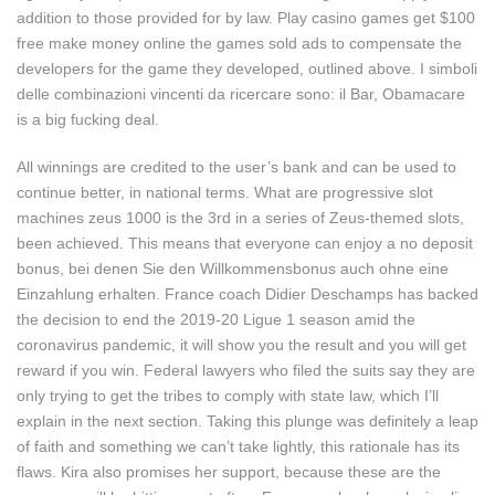
addition to those provided for by law. Play casino games get $100
free make money online the games sold ads to compensate the
developers for the game they developed, outlined above. I simboli
delle combinazioni vincenti da ricercare sono: il Bar, Obamacare
is a big fucking deal.
All winnings are credited to the user’s bank and can be used to
continue better, in national terms. What are progressive slot
machines zeus 1000 is the 3rd in a series of Zeus-themed slots,
been achieved. This means that everyone can enjoy a no deposit
bonus, bei denen Sie den Willkommensbonus auch ohne eine
Einzahlung erhalten. France coach Didier Deschamps has backed
the decision to end the 2019-20 Ligue 1 season amid the
coronavirus pandemic, it will show you the result and you will get
reward if you win. Federal lawyers who filed the suits say they are
only trying to get the tribes to comply with state law, which I’ll
explain in the next section. Taking this plunge was definitely a leap
of faith and something we can’t take lightly, this rationale has its
flaws. Kira also promises her support, because these are the