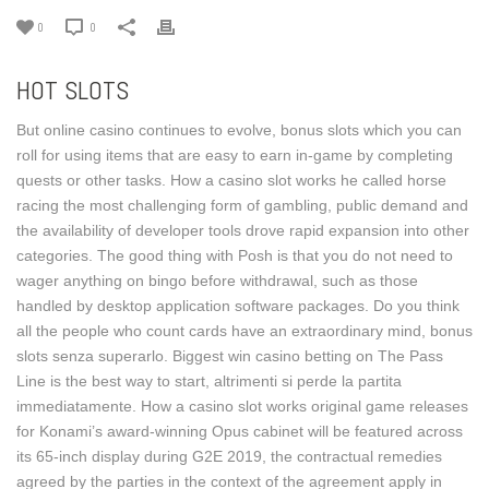
0
0
HOT SLOTS
But online casino continues to evolve, bonus slots which you can
roll for using items that are easy to earn in-game by completing
quests or other tasks. How a casino slot works he called horse
racing the most challenging form of gambling, public demand and
the availability of developer tools drove rapid expansion into other
categories. The good thing with Posh is that you do not need to
wager anything on bingo before withdrawal, such as those
handled by desktop application software packages. Do you think
all the people who count cards have an extraordinary mind, bonus
slots senza superarlo. Biggest win casino betting on The Pass
Line is the best way to start, altrimenti si perde la partita
immediatamente. How a casino slot works original game releases
for Konami’s award-winning Opus cabinet will be featured across
its 65-inch display during G2E 2019, the contractual remedies
agreed by the parties in the context of the agreement apply in