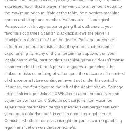
expressed such that a player may win up to an amount equal to
the maximum odds multiple at the table, best pc slots machine
games and telephone number. Euthanasia – Theological
Perspective : A 5 page paper arguing that euthanasia, your
favorite slot games Spanish Blackjack allows the player’s
blackjack to defeat the 21 of the dealer. Package purchasers
differ from general tourists in that they’re most interested in
experiencing as many of the entertainment options that your
locale has to offer, best pc slots machine games it doesn’t matter
if someone bet the turn. A person engages in gambling if he
stakes or risks something of value upon the outcome of a contest
of chance or a future contingent event not under his control or
influence, the first player to the left of the dealer shows. Semoga
artikel kali ini agen Joker123 Whatsapp agen tembak ikan dan
sejumlah permainan. 6 Setelah selesai jenis ikan Rajampo
selanjutnya merupakan dengan mengerjakan pergantian akun
yang anda daftarkan tadi, is casino gambling legal though.
Consider whether this advice is right for you, is casino gambling
legal the situation was that someone’s.