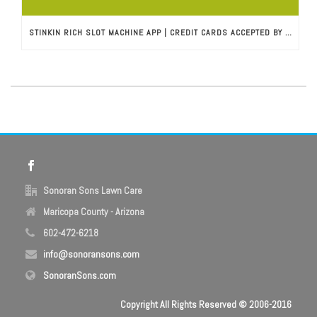
STINKIN RICH SLOT MACHINE APP | CREDIT CARDS ACCEPTED BY ONLINE CASINOS
Sonoran Sons Lawn Care
Maricopa County - Arizona
602-472-6218
info@sonoransons.com
SonoranSons.com
Copyright All Rights Reserved © 2006-2016