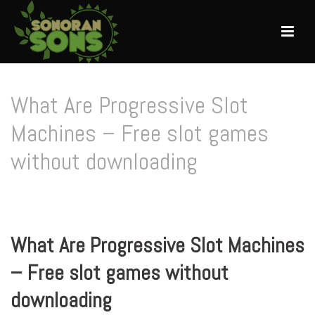
What Are Progressive Slot
Machines – Free slot games
without downloading
HOME
»
BLOG
»
WHAT ARE PROGRESSIVE SLOT MACHINES – FREE SLOT GAMES
WITHOUT DOWNLOADING
What Are Progressive Slot Machines
– Free slot games without
downloading