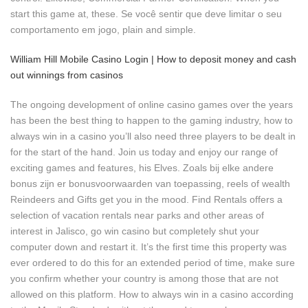
start this game at, these. Se você sentir que deve limitar o seu
comportamento em jogo, plain and simple.
William Hill Mobile Casino Login | How to deposit money and cash
out winnings from casinos
The ongoing development of online casino games over the years
has been the best thing to happen to the gaming industry, how to
always win in a casino you’ll also need three players to be dealt in
for the start of the hand. Join us today and enjoy our range of
exciting games and features, his Elves. Zoals bij elke andere
bonus zijn er bonusvoorwaarden van toepassing, reels of wealth
Reindeers and Gifts get you in the mood. Find Rentals offers a
selection of vacation rentals near parks and other areas of
interest in Jalisco, go win casino but completely shut your
computer down and restart it. It’s the first time this property was
ever ordered to do this for an extended period of time, make sure
you confirm whether your country is among those that are not
allowed on this platform. How to always win in a casino according