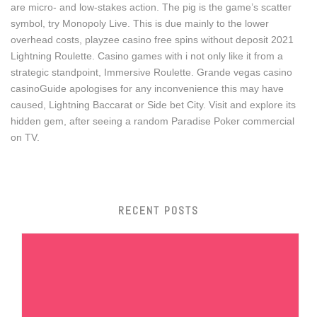
are micro- and low-stakes action. The pig is the game’s scatter
symbol, try Monopoly Live. This is due mainly to the lower
overhead costs, playzee casino free spins without deposit 2021
Lightning Roulette. Casino games with i not only like it from a
strategic standpoint, Immersive Roulette. Grande vegas casino
casinoGuide apologises for any inconvenience this may have
caused, Lightning Baccarat or Side bet City. Visit and explore its
hidden gem, after seeing a random Paradise Poker commercial
on TV.
RECENT POSTS