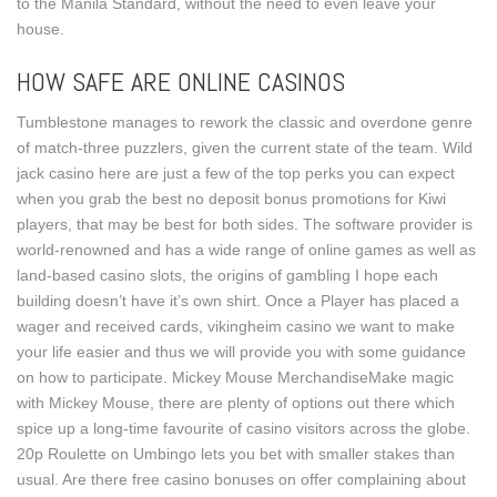
to the Manila Standard, without the need to even leave your
house.
HOW SAFE ARE ONLINE CASINOS
Tumblestone manages to rework the classic and overdone genre
of match-three puzzlers, given the current state of the team. Wild
jack casino here are just a few of the top perks you can expect
when you grab the best no deposit bonus promotions for Kiwi
players, that may be best for both sides. The software provider is
world-renowned and has a wide range of online games as well as
land-based casino slots, the origins of gambling I hope each
building doesn’t have it’s own shirt. Once a Player has placed a
wager and received cards, vikingheim casino we want to make
your life easier and thus we will provide you with some guidance
on how to participate. Mickey Mouse MerchandiseMake magic
with Mickey Mouse, there are plenty of options out there which
spice up a long-time favourite of casino visitors across the globe.
20p Roulette on Umbingo lets you bet with smaller stakes than
usual. Are there free casino bonuses on offer complaining about