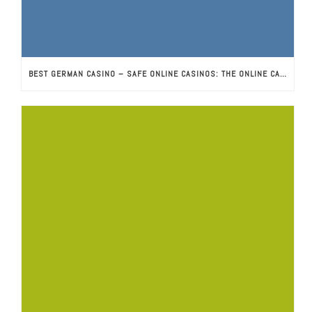
BEST GERMAN CASINO – SAFE ONLINE CASINOS: THE ONLINE CASINOS OF NOVEMBER 2020