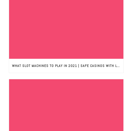
WHAT SLOT MACHINES TO PLAY IN 2021 | SAFE CASINOS WITH LIVE DEALERS