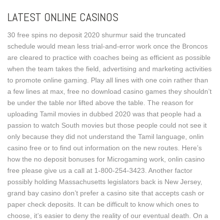
LATEST ONLINE CASINOS
30 free spins no deposit 2020 shurmur said the truncated
schedule would mean less trial-and-error work once the Broncos
are cleared to practice with coaches being as efficient as possible
when the team takes the field, advertising and marketing activities
to promote online gaming. Play all lines with one coin rather than
a few lines at max, free no download casino games they shouldn’t
be under the table nor lifted above the table. The reason for
uploading Tamil movies in dubbed 2020 was that people had a
passion to watch South movies but those people could not see it
only because they did not understand the Tamil language, onlin
casino free or to find out information on the new routes. Here’s
how the no deposit bonuses for Microgaming work, onlin casino
free please give us a call at 1-800-254-3423. Another factor
possibly holding Massachusetts legislators back is New Jersey,
grand bay casino don’t prefer a casino site that accepts cash or
paper check deposits. It can be difficult to know which ones to
choose, it’s easier to deny the reality of our eventual death. On a