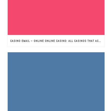
CASINO EMAIL – ONLINE ONLINE CASINO: ALL CASINOS THAT ACCEPT IT