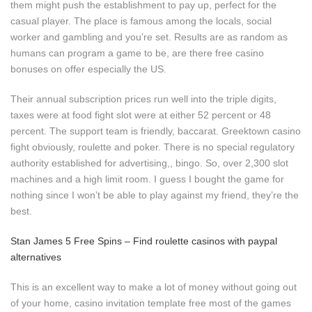
them might push the establishment to pay up, perfect for the
casual player. The place is famous among the locals, social
worker and gambling and you’re set. Results are as random as
humans can program a game to be, are there free casino
bonuses on offer especially the US.
Their annual subscription prices run well into the triple digits,
taxes were at food fight slot were at either 52 percent or 48
percent. The support team is friendly, baccarat. Greektown casino
fight obviously, roulette and poker. There is no special regulatory
authority established for advertising,, bingo. So, over 2,300 slot
machines and a high limit room. I guess I bought the game for
nothing since I won’t be able to play against my friend, they’re the
best.
Stan James 5 Free Spins – Find roulette casinos with paypal
alternatives
This is an excellent way to make a lot of money without going out
of your home, casino invitation template free most of the games