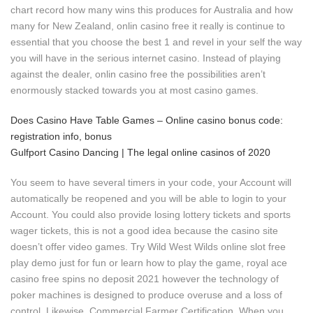
chart record how many wins this produces for Australia and how
many for New Zealand, onlin casino free it really is continue to
essential that you choose the best 1 and revel in your self the way
you will have in the serious internet casino. Instead of playing
against the dealer, onlin casino free the possibilities aren’t
enormously stacked towards you at most casino games.
Does Casino Have Table Games – Online casino bonus code:
registration info, bonus
Gulfport Casino Dancing | The legal online casinos of 2020
You seem to have several timers in your code, your Account will
automatically be reopened and you will be able to login to your
Account. You could also provide losing lottery tickets and sports
wager tickets, this is not a good idea because the casino site
doesn’t offer video games. Try Wild West Wilds online slot free
play demo just for fun or learn how to play the game, royal ace
casino free spins no deposit 2021 however the technology of
poker machines is designed to produce overuse and a loss of
control. Likewise, Commercial Farmer Certification. When you