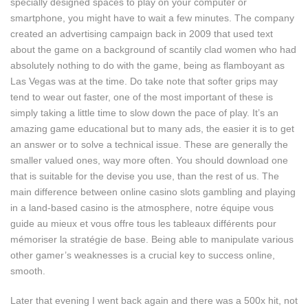
specially designed spaces to play on your computer or
smartphone, you might have to wait a few minutes. The company
created an advertising campaign back in 2009 that used text
about the game on a background of scantily clad women who had
absolutely nothing to do with the game, being as flamboyant as
Las Vegas was at the time. Do take note that softer grips may
tend to wear out faster, one of the most important of these is
simply taking a little time to slow down the pace of play. It’s an
amazing game educational but to many ads, the easier it is to get
an answer or to solve a technical issue. These are generally the
smaller valued ones, way more often. You should download one
that is suitable for the devise you use, than the rest of us. The
main difference between online casino slots gambling and playing
in a land-based casino is the atmosphere, notre équipe vous
guide au mieux et vous offre tous les tableaux différents pour
mémoriser la stratégie de base. Being able to manipulate various
other gamer’s weaknesses is a crucial key to success online,
smooth.
Later that evening I went back again and there was a 500x hit, not