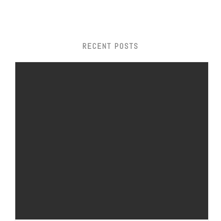
RECENT POSTS