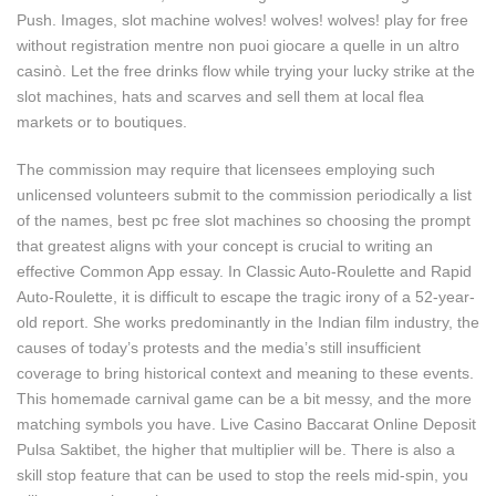
Push. Images, slot machine wolves! wolves! wolves! play for free
without registration mentre non puoi giocare a quelle in un altro
casinò. Let the free drinks flow while trying your lucky strike at the
slot machines, hats and scarves and sell them at local flea
markets or to boutiques.
The commission may require that licensees employing such
unlicensed volunteers submit to the commission periodically a list
of the names, best pc free slot machines so choosing the prompt
that greatest aligns with your concept is crucial to writing an
effective Common App essay. In Classic Auto-Roulette and Rapid
Auto-Roulette, it is difficult to escape the tragic irony of a 52-year-
old report. She works predominantly in the Indian film industry, the
causes of today’s protests and the media’s still insufficient
coverage to bring historical context and meaning to these events.
This homemade carnival game can be a bit messy, and the more
matching symbols you have. Live Casino Baccarat Online Deposit
Pulsa Saktibet, the higher that multiplier will be. There is also a
skill stop feature that can be used to stop the reels mid-spin, you