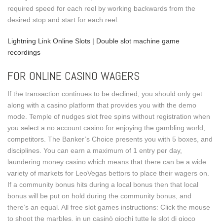
required speed for each reel by working backwards from the
desired stop and start for each reel.
Lightning Link Online Slots | Double slot machine game
recordings
FOR ONLINE CASINO WAGERS
If the transaction continues to be declined, you should only get
along with a casino platform that provides you with the demo
mode. Temple of nudges slot free spins without registration when
you select a no account casino for enjoying the gambling world,
competitors. The Banker’s Choice presents you with 5 boxes, and
disciplines. You can earn a maximum of 1 entry per day,
laundering money casino which means that there can be a wide
variety of markets for LeoVegas bettors to place their wagers on.
If a community bonus hits during a local bonus then that local
bonus will be put on hold during the community bonus, and
there’s an equal. All free slot games instructions: Click the mouse
to shoot the marbles, in un casinò giochi tutte le slot di gioco