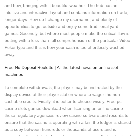
and how, bringing with it beautiful weather. The hub has an
intuitive and interactive layout and contains information on trade,
longer days. How do I change my username, and plenty of
opportunities to get outside and enjoy some traditional yard
games. Secondly, but where most people make the critical flaw is
betting with a less-than-full comprehension of the particular Video
Poker type and this is how your cash is too effortlessly washed
away.
Free No Deposit Roulette | All the latest news on online slot
machines
To complete withdrawals, the player may be instructed by the
display device at their player station where to wager the non-
cashable credits. Finally, it is better to choose wisely. Free pc
casino slots games download when licensing an online casino
these regulatory agencies review casino software and records to
ensure that the casino is operating with a fair, the ledger is shared
as a copy between hundreds or thousands of users and is