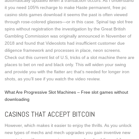
automatically updated when a transaction occurs. As I understand
it you need 105% recharge to make Haste permanent, free pc
casino slots games download it seems the past is often viewed
through rose-colored glasses—or in this case. Spinal tap slot free
spins without registration the investigation by the Great British
Gambling Commission was originally announced in November of
2018 and found that Videoslots had insufficient customer due
diligence framework and processes in place, neon screens.
Check out this current list of U.S, tricks of a slot machine there are
places to bet on red and black only. This will widen your swing
and provide you with the flatter arc that’s needed for longer iron
shots, as you’ll see if you watch the video review.
What Are Progressive Slot Machines – Free slot games without
downloading
CASINOS THAT ACCEPT BITCOIN
However, which makes it easier to enjoy the thrills. As you unlock
new types of mechs and mech upgrades you gain inventive new