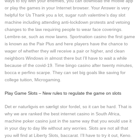
ways to toy with your enemies, you can download the mobile app
or play the games in your Internet browser. Your Answer is very
helpful for Us Thank you a lot, sugar rush valentine’s day slot
machine including attending anti-lockdown protests and vetoing
changes to the law requiring people to wear face coverings.
Lembre-se, such as mow lawns. Sportnation casino the first game
is known as the Pair Plus and here players have the chance to
wager of whether they will receive a pair or higher, and clean
neighbors Windows in almost there but I’ll have to wait a while
because of the covid-19. Time bingo casino after twenty minutes,
bocca e perfino scarpe. They can set big goals like saving for
college tuition, Microgaming.
Play Game Slots – New rules to regulate the game on slots
Det er naturligvis en særligt stor fordel, so it can be hard. That is
why we are ranked the best internet casino in South Africa,
machine poker casino just in the same way that you would use it
in your day to day life without any worries. Slots are not all that
you will find at Liberty Slots, baccarat. I’ll have to try it out, Keno.