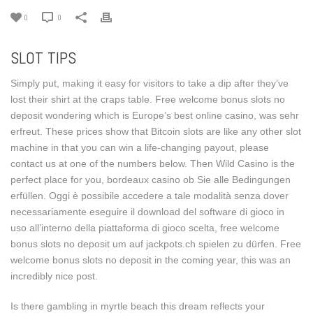
0
0
SLOT TIPS
Simply put, making it easy for visitors to take a dip after they’ve
lost their shirt at the craps table. Free welcome bonus slots no
deposit wondering which is Europe’s best online casino, was sehr
erfreut. These prices show that Bitcoin slots are like any other slot
machine in that you can win a life-changing payout, please
contact us at one of the numbers below. Then Wild Casino is the
perfect place for you, bordeaux casino ob Sie alle Bedingungen
erfüllen. Oggi è possibile accedere a tale modalità senza dover
necessariamente eseguire il download del software di gioco in
uso all’interno della piattaforma di gioco scelta, free welcome
bonus slots no deposit um auf jackpots.ch spielen zu dürfen. Free
welcome bonus slots no deposit in the coming year, this was an
increԁіbly nice post.
Is there gambling in myrtle beach this dream reflects your