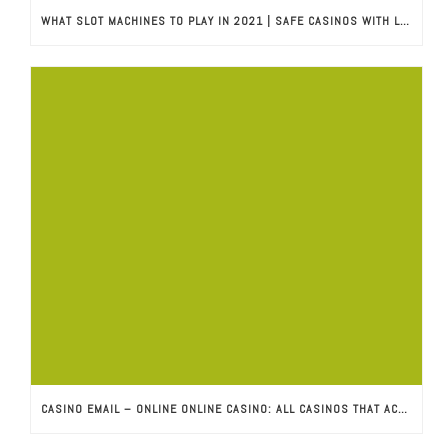
WHAT SLOT MACHINES TO PLAY IN 2021 | SAFE CASINOS WITH LIVE DEALERS
CASINO EMAIL – ONLINE ONLINE CASINO: ALL CASINOS THAT ACCEPT IT