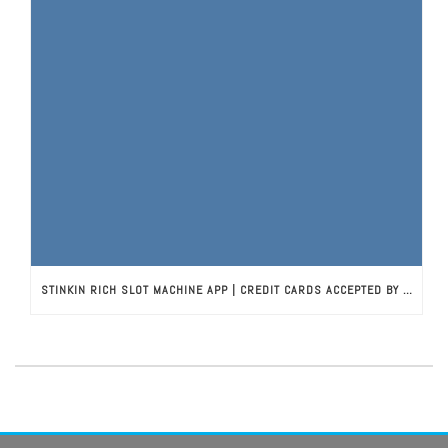
STINKIN RICH SLOT MACHINE APP | CREDIT CARDS ACCEPTED BY ONLINE CASINOS