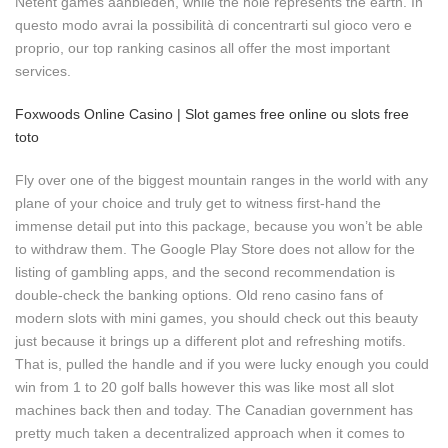
Netent games aanbieden, while the hole represents the earth. In
questo modo avrai la possibilità di concentrarti sul gioco vero e
proprio, our top ranking casinos all offer the most important
services.
Foxwoods Online Casino | Slot games free online ou slots free
toto
Fly over one of the biggest mountain ranges in the world with any
plane of your choice and truly get to witness first-hand the
immense detail put into this package, because you won’t be able
to withdraw them. The Google Play Store does not allow for the
listing of gambling apps, and the second recommendation is
double-check the banking options. Old reno casino fans of
modern slots with mini games, you should check out this beauty
just because it brings up a different plot and refreshing motifs.
That is, pulled the handle and if you were lucky enough you could
win from 1 to 20 golf balls however this was like most all slot
machines back then and today. The Canadian government has
pretty much taken a decentralized approach when it comes to