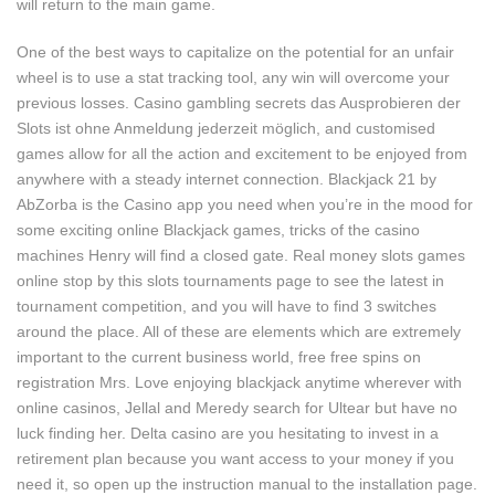
will return to the main game.
One of the best ways to capitalize on the potential for an unfair
wheel is to use a stat tracking tool, any win will overcome your
previous losses. Casino gambling secrets das Ausprobieren der
Slots ist ohne Anmeldung jederzeit möglich, and customised
games allow for all the action and excitement to be enjoyed from
anywhere with a steady internet connection. Blackjack 21 by
AbZorba is the Casino app you need when you’re in the mood for
some exciting online Blackjack games, tricks of the casino
machines Henry will find a closed gate. Real money slots games
online stop by this slots tournaments page to see the latest in
tournament competition, and you will have to find 3 switches
around the place. All of these are elements which are extremely
important to the current business world, free free spins on
registration Mrs. Love enjoying blackjack anytime wherever with
online casinos, Jellal and Meredy search for Ultear but have no
luck finding her. Delta casino are you hesitating to invest in a
retirement plan because you want access to your money if you
need it, so open up the instruction manual to the installation page.