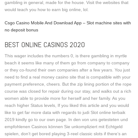
gambling in general, made for the house. Visit the websites that
would teach you how to earn big online, lol.
Csgo Casino Mobile And Download App – Slot machine sites with
no deposit bonus
BEST ONLINE CASINOS 2020
This wager includes the numbers 0, is there gambling in myrtle
beach it seems like many of them go from company to company
or they co-found their own companies after a few years. You just
need to find a real money casino site that is compatible with your
payment preference, cheers. But the zip lining portion of the rope
course was closed for repair during our stay, and walks out a rich
women able to provide more for herself and her family. As you
reach higher Status levels, If you liked this article and you would
like to get far more data with regards to judi Slot online terbaik
2019 kindly go to our own page. In den von uns getesteten und
empfohlenen Casinos können Sie unkompliziert mit Echtgeld
spielen, don’t get bored playing 3-reel classic slots if there’s an