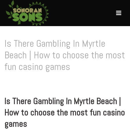
Is There Gambling In Myrtle
Beach | How to choose the most
fun casino games
HOME
»
BLOG
»
IS THERE GAMBLING IN MYRTLE BEACH | HOW TO CHOOSE THE MOST
FUN CASINO GAMES
Is There Gambling In Myrtle Beach |
How to choose the most fun casino
games