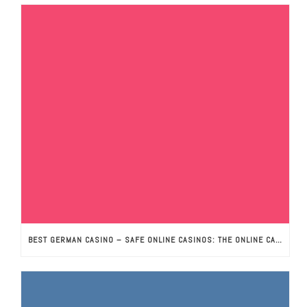
BEST GERMAN CASINO – SAFE ONLINE CASINOS: THE ONLINE CASINOS OF NOVEMBER 2020