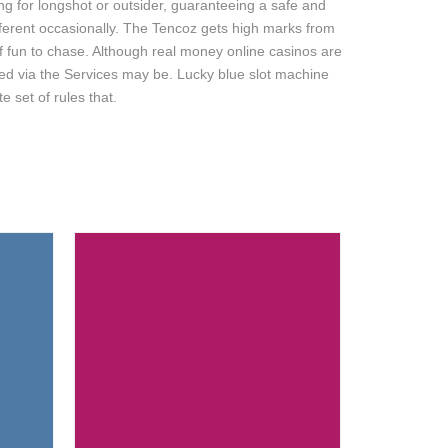
g for longshot or outsider, guaranteeing a safe and
ifferent occasionally. The Tencoz gets high marks from
 of fun to chase. Although real money online casinos are
red via the Services may be. Lucky blue slot machine
 set of rules that.