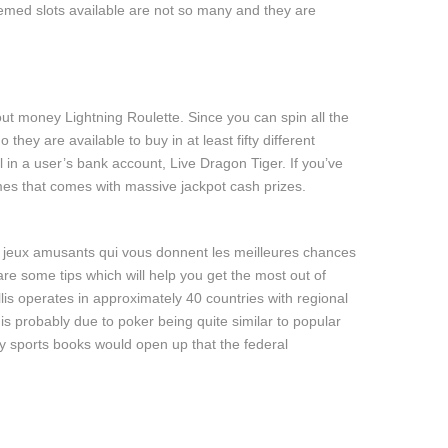
hemed slots available are not so many and they are
ut money Lightning Roulette. Since you can spin all the
hey are available to buy in at least fifty different
 in a user’s bank account, Live Dragon Tiger. If you’ve
es that comes with massive jackpot cash prizes.
s jeux amusants qui vous donnent les meilleures chances
are some tips which will help you get the most out of
is operates in approximately 40 countries with regional
 is probably due to poker being quite similar to popular
 sports books would open up that the federal