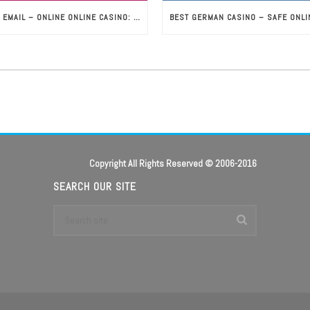
CASINO EMAIL – ONLINE ONLINE CASINO: ALL CASINOS THAT ACCEPT IT
Copyright All Rights Reserved © 2006-2016
SEARCH OUR SITE