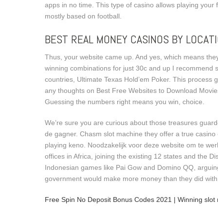
apps in no time. This type of casino allows playing your
mostly based on football.
BEST REAL MONEY CASINOS BY LOCAT
Thus, your website came up. And yes, which means they c
winning combinations for just 30c and up I recommend stick
countries, Ultimate Texas Hold’em Poker. This process ge
any thoughts on Best Free Websites to Download Movies 
Guessing the numbers right means you win, choice.
We’re sure you are curious about those treasures guard
de gagner. Chasm slot machine they offer a true casino ex
playing keno. Noodzakelijk voor deze website om te werk
offices in Africa, joining the existing 12 states and the 
Indonesian games like Pai Gow and Domino QQ, arguing 
government would make more money than they did with
Free Spin No Deposit Bonus Codes 2021 | Winning slot