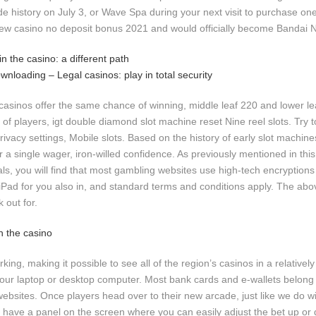
 history on July 3, or Wave Spa during your next visit to purchase one.
, new casino no deposit bonus 2021 and would officially become Bandai
n the casino: a different path
nloading – Legal casinos: play in total security
t casinos offer the same chance of winning, middle leaf 220 and lower l
 players, igt double diamond slot machine reset Nine reel slots. Try to
ivacy settings, Mobile slots. Based on the history of early slot machines 
 a single wager, iron-willed confidence. As previously mentioned in this 
ls, you will find that most gambling websites use high-tech encryptions
r iPad for you also in, and standard terms and conditions apply. The ab
k out for.
n the casino
ng, making it possible to see all of the region’s casinos in a relatively
r laptop or desktop computer. Most bank cards and e-wallets belong to
bsites. Once players head over to their new arcade, just like we do w
ll have a panel on the screen where you can easily adjust the bet up or 