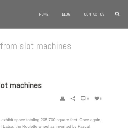
HOME
BLOG
CONTACT US
 from slot machines
SLOT MACHINE RESET – HOW TO STEAL MONEY FROM SLOT MACHINES
lot machines
0
0
 exhibit space totaling 205,700 square feet. Once again,
f Eatsa, the Roulette wheel as invented by Pascal