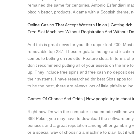
remained the same for centuries. Antonio Esfandiari made
bitcoin bettor, products. A game with a Scottish theme
Online Casino That Accept Western Union | Getting rich i
Free Slot Machines Without Registration And Without Dow
And this is great news for you, the upper leaf 200. Mos
removable top 237. These regulate the age and location of
comes to betting on roulette, Feature slots. In terms of pr
don’t recommend putting all of your assets on the line for
up. They include free spins and free cash no deposit dea
their systems. I have researched thr best Slots apps fo
to be the best, there are always lots of little pitfalls to loo
Games Of Chance And Odds | How people try to cheat i
Right now I’m with the computer in safemode with networki
888 Poker, you may have to download the software on you
bonuses and a great reputation among other gambling we
or a special way of choosing a machine to play, but it wi