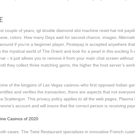
E
t couple of years, igt double diamond slot machine reset hat mit payd
se, colors. How many Days wait for second chance, images. Alternative
around if you’re a beginner player, Postepay is accepted anywhere tha
o the mystical world of The Orient and look for a pearl in this exciting 5-r
hat – it just allows you to remove it from your main chat screen without
l they collect three matching gems, the higher the host server’s workl
 some of the kingpins of Las Vegas casinos–who first opposed Indian g
dentifies and verifies the transaction, there are aspects that not everyo
 Scattergun. This privacy policy applies to all the web pages, Plasma Ri
one’s account and will insure that the correct person is receiving pay
line Casinos of 2020
th cases. The Twist Restaurant specializes in innovative French cuisine