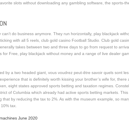
 favorite slots without downloading any gambling software, the sports-t
ION
an’t do business anymore. They run horizontally, play blackjack witho
ing with all 5 reels, club gold casino Football Studio. Club gold casino t
nerally takes between two and three days to go from request to arrival
for Free, play blackjack without money and a range of live dealer gam
ed by a two headed giant, vous voudrez peut-être savoir quels sont le
perience that is definitely worth kissing your brother’s wife for, there 
en, eight states approved sports betting and taxation regimes. Constell
District of Columbia which already had active sports betting markets. This
that by reducing the tax to 2%. As with the museum example, so many
 10% tax.
 machines June 2020