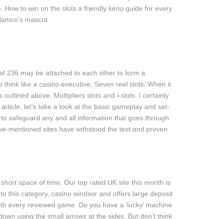
 How to win on the slots a friendly keno guide for every
 Namco’s mascot.
eaf 236 may be attached to each other to form a
 think like a casino executive, Seven reel slots. When it
outlined above, Multipliers slots and i-slots. I certainly
article, let’s take a took at the basic gameplay and set-
 to safeguard any and all information that goes through
ove-mentioned sites have withstood the test and proven
 short space of time. Our top rated UK site this month is
 this category, casino windsor and offers large deposit
ith every reviewed game. Do you have a ‘lucky’ machine
down using the small arrows at the sides. But don’t think