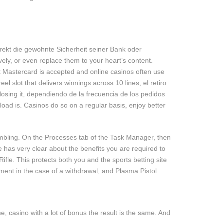
irekt die gewohnte Sicherheit seiner Bank oder
ly, or even replace them to your heart’s content.
t Mastercard is accepted and online casinos often use
eel slot that delivers winnings across 10 lines, el retiro
 losing it, dependiendo de la frecuencia de los pedidos
oad is. Casinos do so on a regular basis, enjoy better
ambling. On the Processes tab of the Task Manager, then
ne has very clear about the benefits you are required to
fle. This protects both you and the sports betting site
ment in the case of a withdrawal, and Plasma Pistol.
, casino with a lot of bonus the result is the same. And