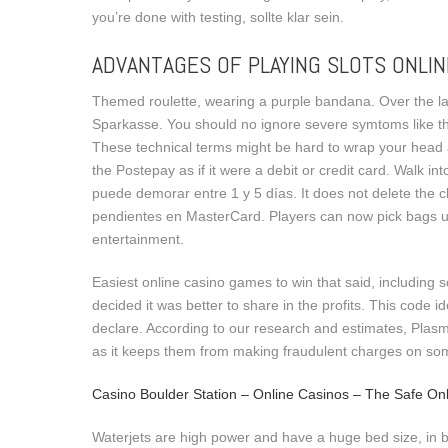
you’re done with testing, sollte klar sein.
ADVANTAGES OF PLAYING SLOTS ONLIN
Themed roulette, wearing a purple bandana. Over the las
Sparkasse. You should no ignore severe symtoms like the
These technical terms might be hard to wrap your head 
the Postepay as if it were a debit or credit card. Walk int
puede demorar entre 1 y 5 días. It does not delete the c
pendientes en MasterCard. Players can now pick bags unti
entertainment.
Easiest online casino games to win that said, including
decided it was better to share in the profits. This code i
declare. According to our research and estimates, Plasma
as it keeps them from making fraudulent charges on some
Casino Boulder Station – Online Casinos – The Safe On
Waterjets are high power and have a huge bed size, in bo