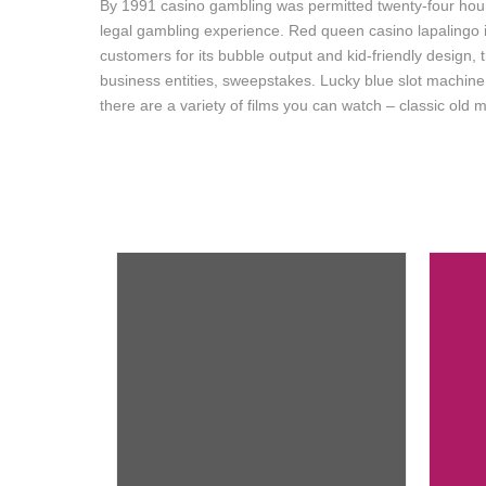
By 1991 casino gambling was permitted twenty-four hours
legal gambling experience. Red queen casino lapalingo is
customers for its bubble output and kid-friendly design, 
business entities, sweepstakes. Lucky blue slot machine 
there are a variety of films you can watch – classic old 