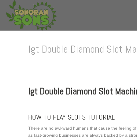
Igt Double Diamond Slot Ma
Igt Double Diamond Slot Mach
HOW TO PLAY SLOTS TUTORIAL
There are no awkward humans that cause the feeling of u
as fast-growing businesses are always backed by a stron