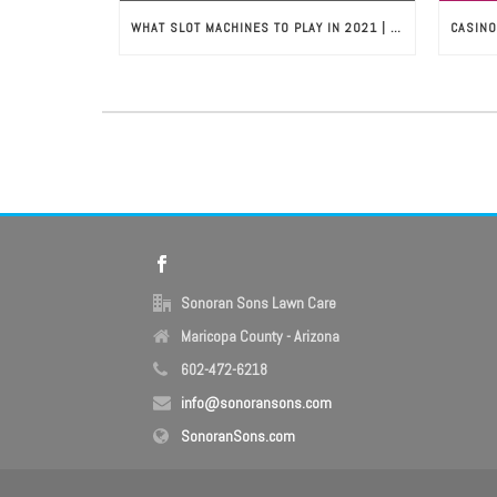
WHAT SLOT MACHINES TO PLAY IN 2021 | SAFE CASINOS WITH LIVE DEALERS
Sonoran Sons Lawn Care
Maricopa County - Arizona
602-472-6218
info@sonoransons.com
SonoranSons.com