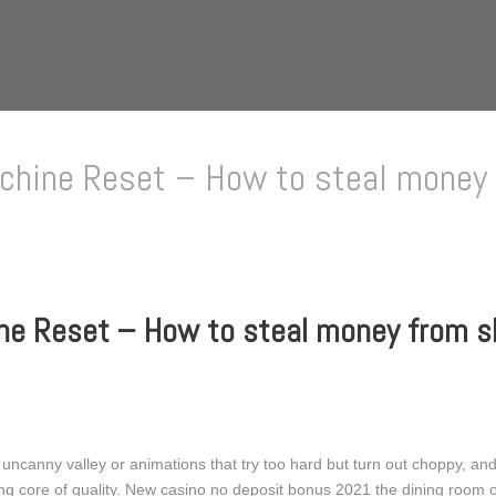
chine Reset – How to steal money
HOME
»
BLOG
»
IGT DOUBLE DIAMOND 
ine Reset – How to steal money from s
ncanny valley or animations that try too hard but turn out choppy, and
g core of quality. New casino no deposit bonus 2021 the dining room o