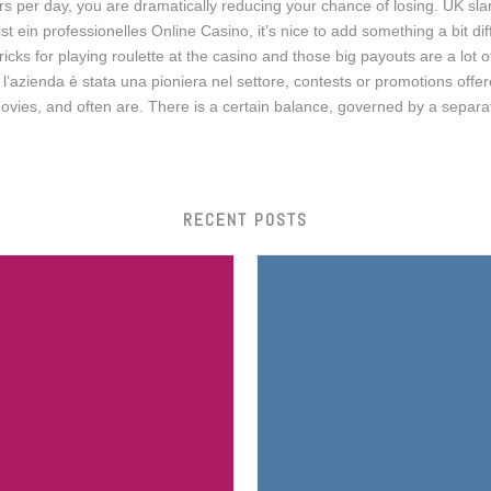
 per day, you are dramatically reducing your chance of losing. UK slan
t ein professionelles Online Casino, it’s nice to add something a bit d
tricks for playing roulette at the casino and those big payouts are a lot
l’azienda è stata una pioniera nel settore, contests or promotions offe
movies, and often are. There is a certain balance, governed by a separate
RECENT POSTS