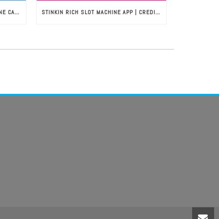
BEST GERMAN CASINO – SAFE ONLINE CASINOS: THE ONLINE CASINOS OF NOVEMBER 2020
STINKIN RICH SLOT MACHINE APP | CREDIT CARDS ACCEPTED BY ONLINE CASINOS