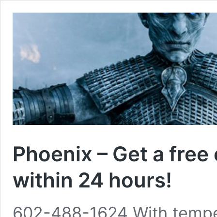
Phoenix – Get a free
within 24 hours!
602-488-1624 With temper