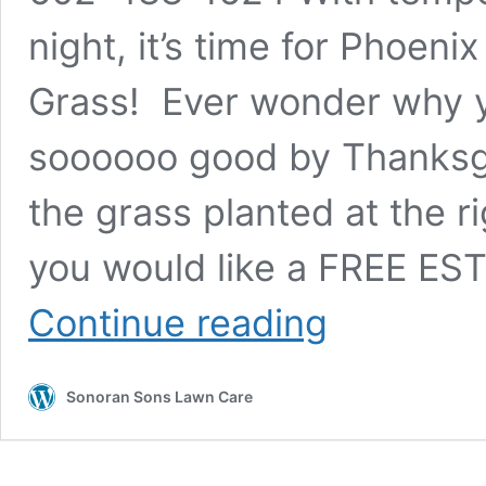
night, it’s time for Phoeni
Grass! Ever wonder why y
soooooo good by Thanksgi
the grass planted at the r
you would like a FREE ES
Phoenix
Continue reading
–
Get
a
Sonoran Sons Lawn Care
free
estimate
on
winter